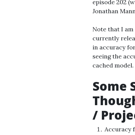
episode 202 (w
Jonathan Mann
Note that I am
currently rele
in accuracy for
seeing the acc
cached model.
Some 
Though
/ Proje
Accuracy f