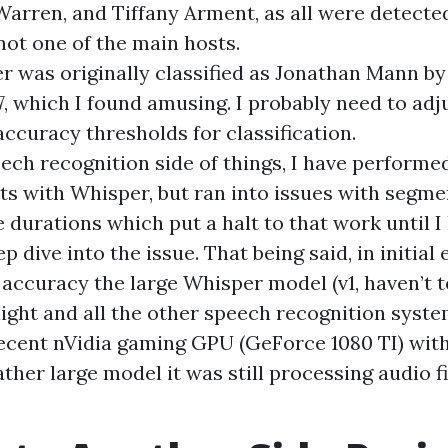
Warren, and Tiffany Arment, as all were detecte
not one of the main hosts.
ler was originally classified as Jonathan Mann b
7, which I found amusing. I probably need to ad
curacy thresholds for classification.
ech recognition side of things, I have perform
s with Whisper, but ran into issues with segme
e durations which put a halt to that work until 
p dive into the issue. That being said, in initia
accuracy the large Whisper model (v1, haven’t t
light and all the other speech recognition syst
ecent nVidia gaming GPU (GeForce 1080 TI) wi
rather large model it was still processing audio f