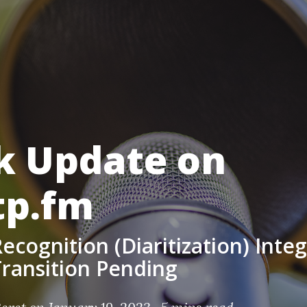
k Update on
tp.fm
ecognition (Diaritization) Inte
ransition Pending