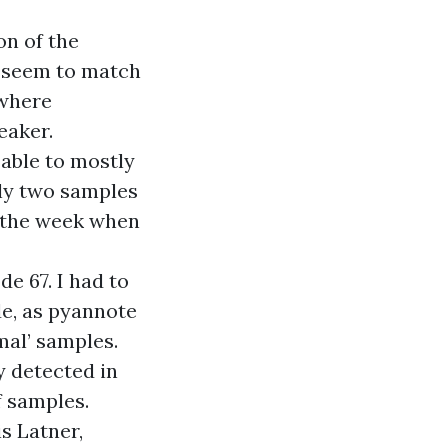
on of the
t seem to match
 where
eaker.
able to mostly
nly two samples
m the week when
e 67. I had to
de, as pyannote
mal’ samples.
y detected in
f samples.
s Latner,