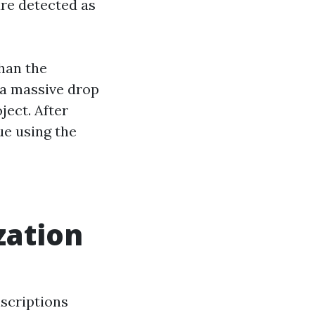
are detected as
han the
 a massive drop
ject. After
ue using the
zation
nscriptions