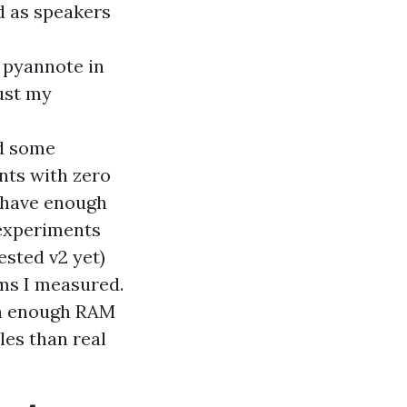
d as speakers
y pyannote in
just my
ed some
nts with zero
I have enough
l experiments
ested v2 yet)
ems I measured.
th enough RAM
iles than real