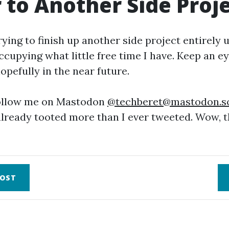
 to Another Side Proj
rying to finish up another side project entirely 
cupying what little free time I have. Keep an e
opefully in the near future.
follow me on Mastodon
@
techberet@mastodon.so
 already tooted more than I ever tweeted. Wow, 
OST