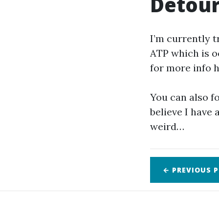
Detour
I’m currently t
ATP which is oc
for more info h
You can also 
believe I have
weird…
← PREVIOUS
P