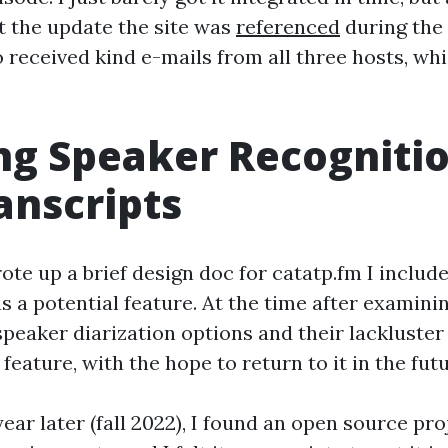
t the update the site was
referenced
during the
so received kind e-mails from all three hosts, w
g Speaker Recognitio
anscripts
ote up a brief design doc for catatp.fm I includ
as a potential feature. At the time after examini
peaker diarization options and their lackluster
eature, with the hope to return to it in the futu
 year later (fall 2022), I found an open source pr