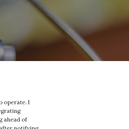
 operate. I
egrating
ng ahead of
after notifying