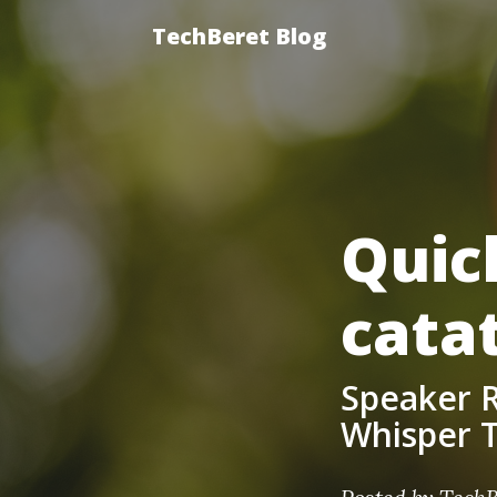
TechBeret Blog
Quic
cata
Speaker R
Whisper T