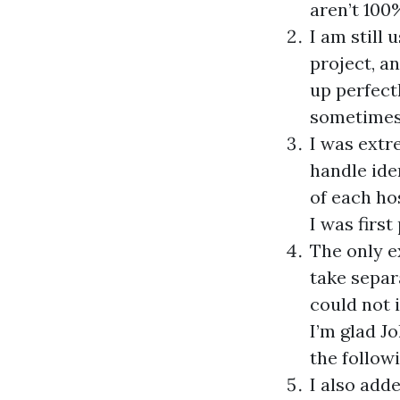
aren’t 100
I am still 
project, a
up perfect
sometimes 
I was extr
handle ide
of each ho
I was firs
The only e
take separ
could not i
I’m glad J
the follow
I also add