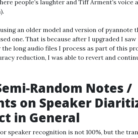
here people’s laughter and Tiff Arment’s voice 
).
 using an older model and version of pyannote t
ased one. That is because after I upgraded I saw
 the long audio files I process as part of this pro
uracy reduction, I was able to revert and contin
Semi-Random Notes /
ts on Speaker Diariti
ct in General
or speaker recognition is not 100%, but the tra