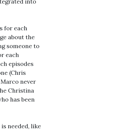
ntegrated into
s for each
ge about the
ing someone to
or each
ich episodes
ne (Chris
e Marco never
the Christina
 who has been
is needed, like