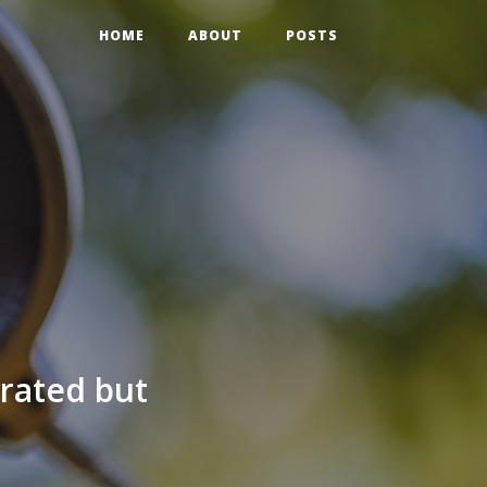
HOME
ABOUT
POSTS
grated but