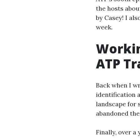
the hosts abou
by Casey! I al
week.
Workin
ATP Tr
Back when I wr
identification 
landscape for s
abandoned the f
Finally, over a