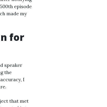
 500th episode
hich made my
n for
ed speaker
ng the
 accuracy, I
re.
oject that met