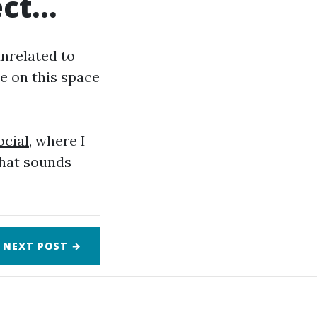
ect…
unrelated to
ye on this space
cial
, where I
that sounds
NEXT
POST
→