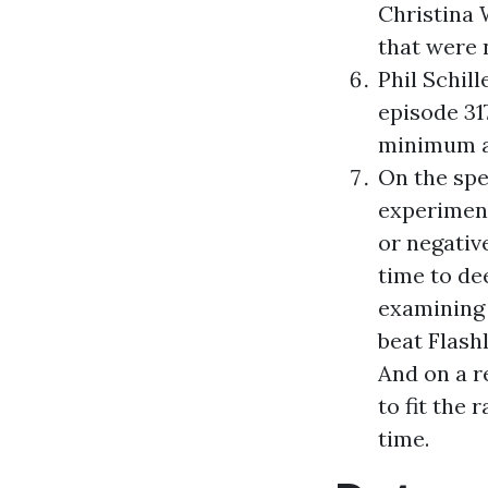
Christina 
that were 
Phil Schil
episode 31
minimum ac
On the spe
experiment
or negativ
time to dee
examining 
beat Flash
And on a r
to fit the 
time.