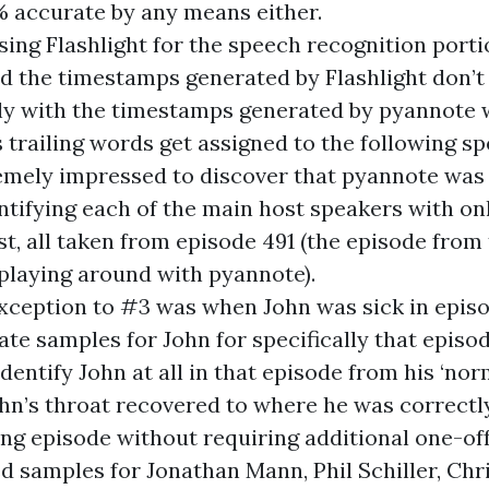
% accurate by any means either.
using Flashlight for the speech recognition porti
nd the timestamps generated by Flashlight don’
ly with the timestamps generated by pyannote
trailing words get assigned to the following sp
emely impressed to discover that pyannote was 
ntifying each of the main host speakers with o
st, all taken from episode 491 (the episode fro
t playing around with pyannote).
xception to #3 was when John was sick in episod
ate samples for John for specifically that episo
dentify John at all in that episode from his ‘nor
ohn’s throat recovered to where he was correctl
ing episode without requiring additional one-of
ed samples for Jonathan Mann, Phil Schiller, Chri