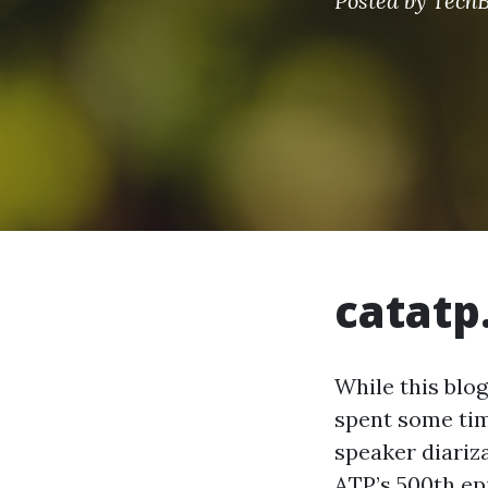
Posted by
TechB
catatp
While this blo
spent some tim
speaker diariz
ATP’s 500th epi