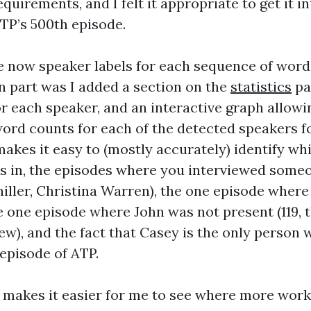
uirements, and I felt it appropriate to get it i
ATP’s 500th episode.
e now speaker labels for each sequence of word
un part was I added a section on the
statistics
pa
r each speaker, and an interactive graph allow
word counts for each of the detected speakers f
makes it easy to (mostly accurately) identify wh
s in, the episodes where you interviewed someo
chiller, Christina Warren), the one episode wher
e one episode where John was not present (119, 
ew), and the fact that Casey is the only person
 episode of ATP.
 makes it easier for me to see where more work 