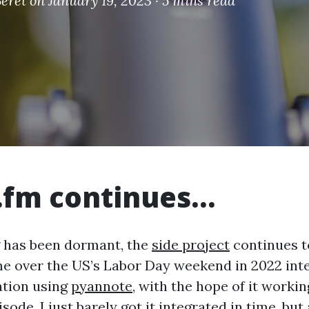
eret
on January 19, 2023 ·
5 mins read
.fm continues…
g has been dormant, the
side project
continues to
e over the US’s Labor Day weekend in 2022 int
ation using
pyannote
, with the hope of it worki
sode. I just barely got it integrated in time, but 