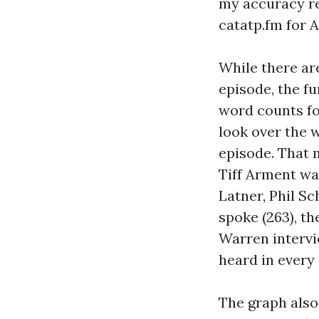
my accuracy req
catatp.fm for 
While there ar
episode, the f
word counts fo
look over the 
episode. That 
Tiff Arment wa
Latner, Phil S
spoke (263), th
Warren intervi
heard in every
The graph also