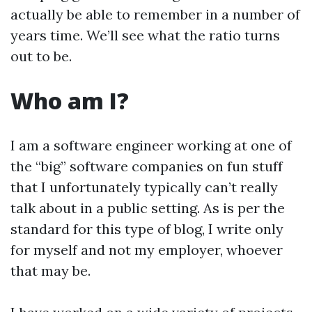
actually be able to remember in a number of
years time. We’ll see what the ratio turns
out to be.
Who am I?
I am a software engineer working at one of
the “big” software companies on fun stuff
that I unfortunately typically can’t really
talk about in a public setting. As is per the
standard for this type of blog, I write only
for myself and not my employer, whoever
that may be.