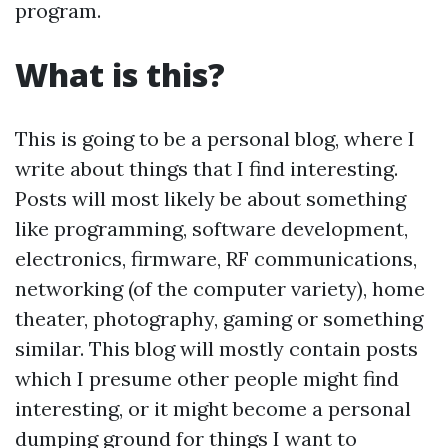
program.
What is this?
This is going to be a personal blog, where I
write about things that I find interesting.
Posts will most likely be about something
like programming, software development,
electronics, firmware, RF communications,
networking (of the computer variety), home
theater, photography, gaming or something
similar. This blog will mostly contain posts
which I presume other people might find
interesting, or it might become a personal
dumping ground for things I want to