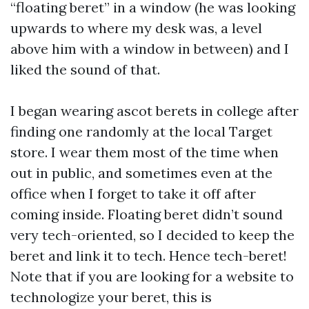
“floating beret” in a window (he was looking
upwards to where my desk was, a level
above him with a window in between) and I
liked the sound of that.
I began wearing ascot berets in college after
finding one randomly at the local Target
store. I wear them most of the time when
out in public, and sometimes even at the
office when I forget to take it off after
coming inside. Floating beret didn’t sound
very tech-oriented, so I decided to keep the
beret and link it to tech. Hence tech-beret!
Note that if you are looking for a website to
technologize your beret, this is