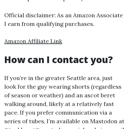
Official disclaimer: As an Amazon Associate
I earn from qualifying purchases.
Amazon Affiliate Link
How can I contact you?
If you’re in the greater Seattle area, just
look for the guy wearing shorts (regardless
of season or weather) and an ascot beret
walking around, likely at a relatively fast
pace. If you prefer communication via a
series of tubes, I’m available on Mastodon at