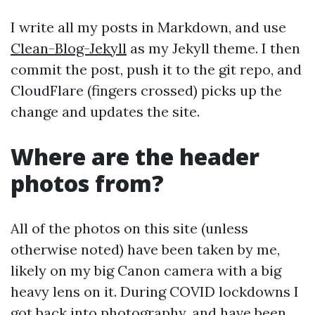
I write all my posts in Markdown, and use
Clean-Blog-Jekyll
as my Jekyll theme. I then
commit the post, push it to the git repo, and
CloudFlare (fingers crossed) picks up the
change and updates the site.
Where are the header
photos from?
All of the photos on this site (unless
otherwise noted) have been taken by me,
likely on my big Canon camera with a big
heavy lens on it. During COVID lockdowns I
got back into photography, and have been