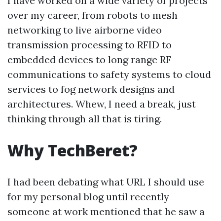
I have worked on a wide variety of projects
over my career, from robots to mesh
networking to live airborne video
transmission processing to RFID to
embedded devices to long range RF
communications to safety systems to cloud
services to fog network designs and
architectures. Whew, I need a break, just
thinking through all that is tiring.
Why TechBeret?
I had been debating what URL I should use
for my personal blog until recently
someone at work mentioned that he saw a