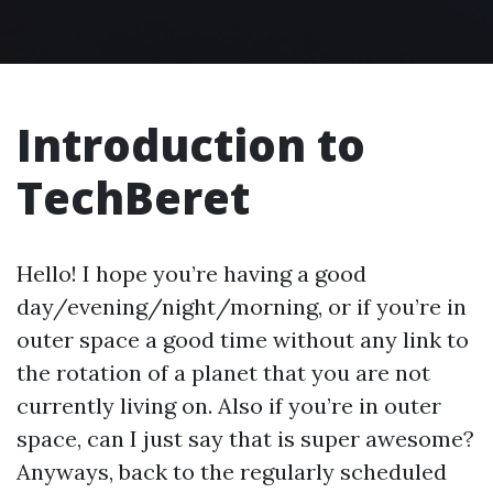
Introduction to
TechBeret
Hello! I hope you’re having a good
day/evening/night/morning, or if you’re in
outer space a good time without any link to
the rotation of a planet that you are not
currently living on. Also if you’re in outer
space, can I just say that is super awesome?
Anyways, back to the regularly scheduled