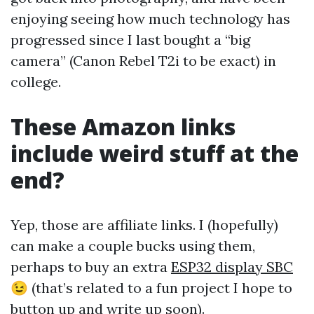
enjoying seeing how much technology has
progressed since I last bought a “big
camera” (Canon Rebel T2i to be exact) in
college.
These Amazon links
include weird stuff at the
end?
Yep, those are affiliate links. I (hopefully)
can make a couple bucks using them,
perhaps to buy an extra
ESP32 display SBC
😉 (that’s related to a fun project I hope to
button up and write up soon).