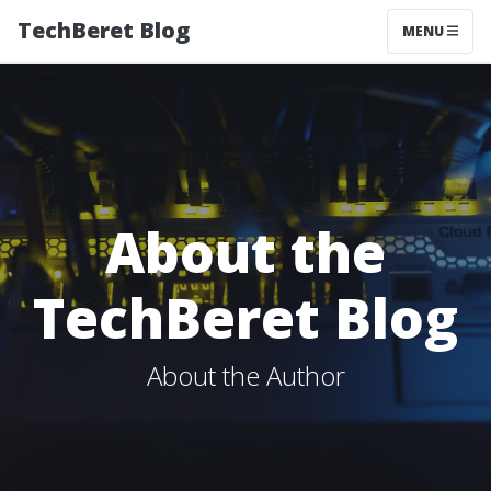
TechBeret Blog
MENU
About the
TechBeret Blog
About the Author