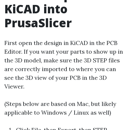
KiCAD into
PrusaSlicer
First open the design in KiCAD in the PCB
Editor. If you want your parts to show up in
the 3D model, make sure the 3D STEP files
are correctly imported to where you can
see the 3D view of your PCB in the 3D
Viewer.
(Steps below are based on Mac, but likely
applicable to Windows / Linux as well)
Click File, then Export, then STEP…