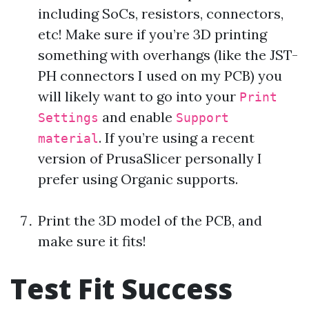
including SoCs, resistors, connectors,
etc! Make sure if you’re 3D printing
something with overhangs (like the JST-
PH connectors I used on my PCB) you
will likely want to go into your
Print
and enable
Settings
Support
. If you’re using a recent
material
version of PrusaSlicer personally I
prefer using Organic supports.
Print the 3D model of the PCB, and
make sure it fits!
Test Fit Success