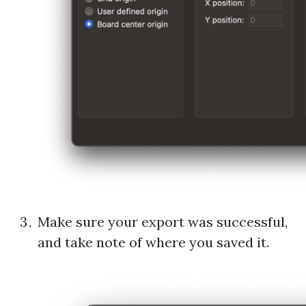
Make sure your export was successful,
and take note of where you saved it.