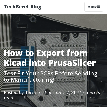
TechBeret Blog
MENU
How to Export from
Kicad into PrusaSlicer
Test Fit Your PCBs Before Sending
to Manufacturing!
Posted by
TechBeret
on June 17, 2024 ·
6 mins
read