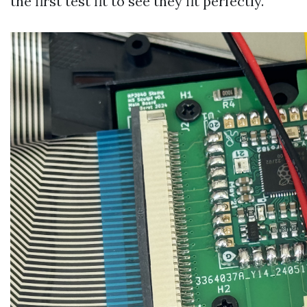
the first test fit to see they fit perfectly.