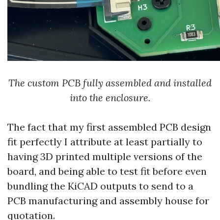
The custom PCB fully assembled and installed
into the enclosure.
The fact that my first assembled PCB design
fit perfectly I attribute at least partially to
having 3D printed multiple versions of the
board, and being able to test fit before even
bundling the KiCAD outputs to send to a
PCB manufacturing and assembly house for
quotation.