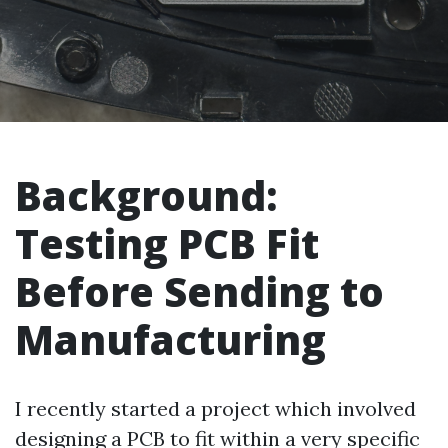
Background:
Testing PCB Fit
Before Sending to
Manufacturing
I recently started a project which involved
designing a PCB to fit within a very specific