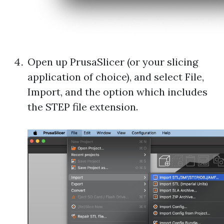
Open up PrusaSlicer (or your slicing
application of choice), and select File,
Import, and the option which includes
the STEP file extension.