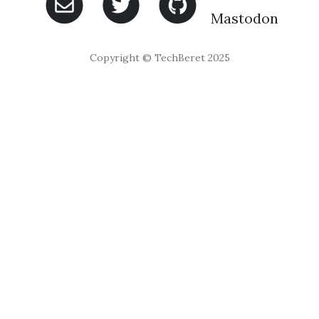
Mastodon
Copyright © TechBeret 2025