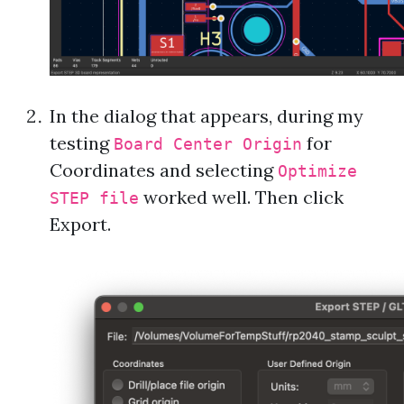
In the dialog that appears, during my
testing
for
Board Center Origin
Coordinates and selecting
Optimize
worked well. Then click
STEP file
Export.