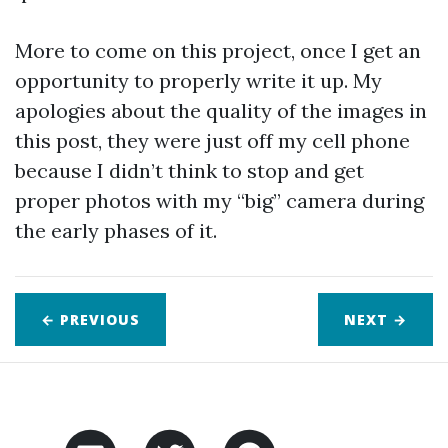
More to come on this project, once I get an
opportunity to properly write it up. My
apologies about the quality of the images in
this post, they were just off my cell phone
because I didn’t think to stop and get
proper photos with my “big” camera during
the early phases of it.
← PREVIOUS
NEXT
→