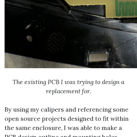
The existing PCB I was trying to design a
replacement for.
By using my calipers and referencing some
open source projects designed to fit within
the same enclosure, I was able to make a
PCB design outline and mounting holes