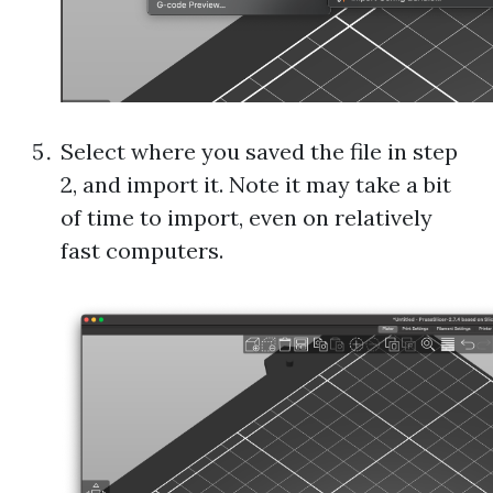
Select where you saved the file in step
2, and import it. Note it may take a bit
of time to import, even on relatively
fast computers.