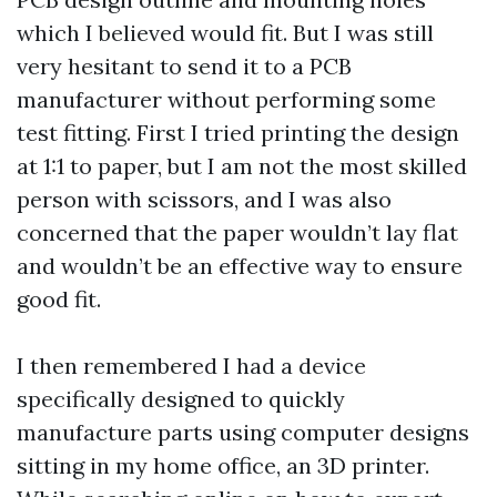
which I believed would fit. But I was still
very hesitant to send it to a PCB
manufacturer without performing some
test fitting. First I tried printing the design
at 1:1 to paper, but I am not the most skilled
person with scissors, and I was also
concerned that the paper wouldn’t lay flat
and wouldn’t be an effective way to ensure
good fit.
I then remembered I had a device
specifically designed to quickly
manufacture parts using computer designs
sitting in my home office, an 3D printer.