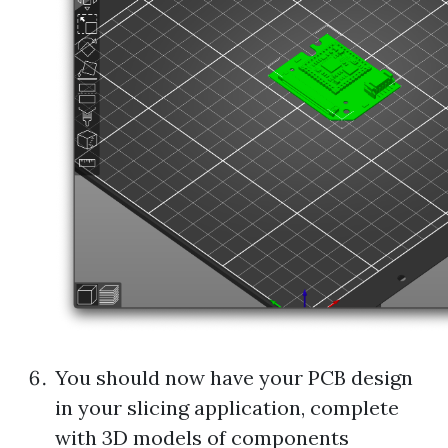
You should now have your PCB design
in your slicing application, complete
with 3D models of components