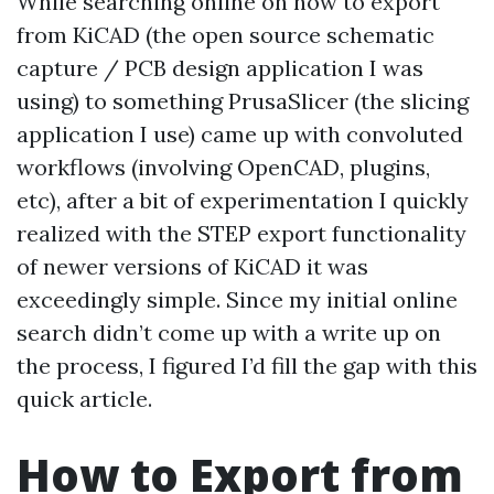
While searching online on how to export
from KiCAD (the open source schematic
capture / PCB design application I was
using) to something PrusaSlicer (the slicing
application I use) came up with convoluted
workflows (involving OpenCAD, plugins,
etc), after a bit of experimentation I quickly
realized with the STEP export functionality
of newer versions of KiCAD it was
exceedingly simple. Since my initial online
search didn’t come up with a write up on
the process, I figured I’d fill the gap with this
quick article.
How to Export from