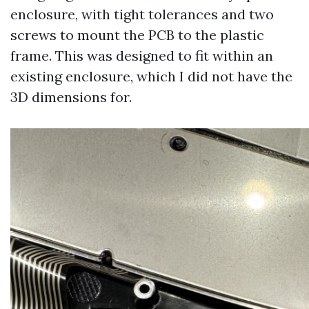
enclosure, with tight tolerances and two
screws to mount the PCB to the plastic
frame. This was designed to fit within an
existing enclosure, which I did not have the
3D dimensions for.