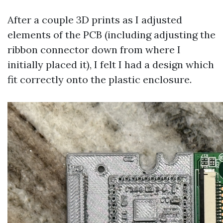
After a couple 3D prints as I adjusted
elements of the PCB (including adjusting the
ribbon connector down from where I
initially placed it), I felt I had a design which
fit correctly onto the plastic enclosure.