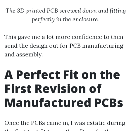
The 3D printed PCB screwed down and fitting
perfectly in the enclosure.
This gave me a lot more confidence to then
send the design out for PCB manufacturing
and assembly.
A Perfect Fit on the
First Revision of
Manufactured PCBs
Once the PCBs came in, I was estatic during