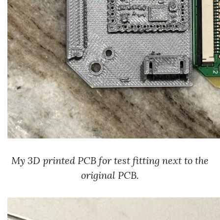
My 3D printed PCB for test fitting next to the
original PCB.