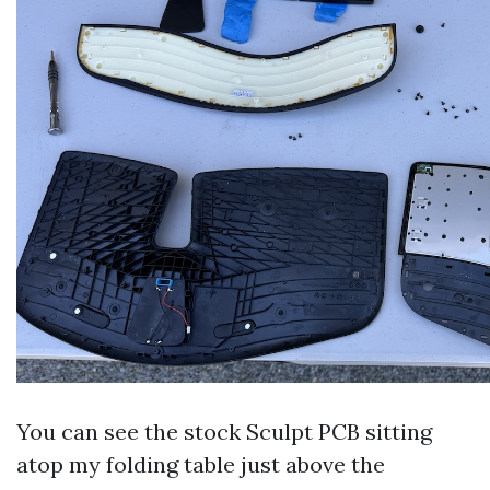
You can see the stock Sculpt PCB sitting
atop my folding table just above the