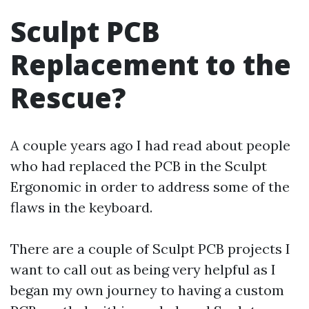
Sculpt PCB
Replacement to the
Rescue?
A couple years ago I had read about people
who had replaced the PCB in the Sculpt
Ergonomic in order to address some of the
flaws in the keyboard.
There are a couple of Sculpt PCB projects I
want to call out as being very helpful as I
began my own journey to having a custom