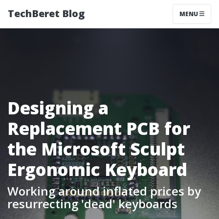
TechBeret Blog
MENU
Designing a
Replacement PCB for
the Microsoft Sculpt
Ergonomic Keyboard
Working around inflated prices by
resurrecting 'dead' keyboards