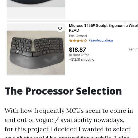
The Processor Selection
With how frequently MCUs seem to come in
and out of vogue / availability nowadays,
for this project I decided I wanted to select