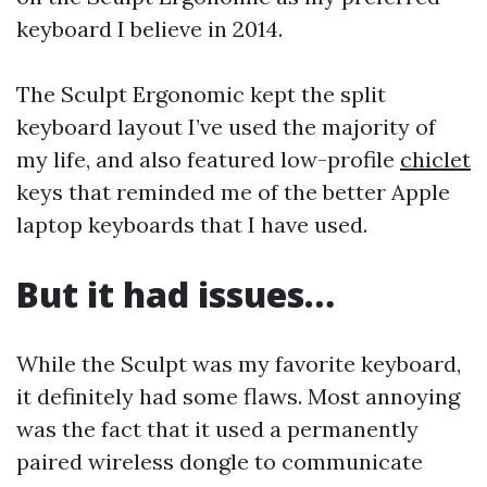
keyboard I believe in 2014.
The Sculpt Ergonomic kept the split
keyboard layout I’ve used the majority of
my life, and also featured low-profile
chiclet
keys that reminded me of the better Apple
laptop keyboards that I have used.
But it had issues…
While the Sculpt was my favorite keyboard,
it definitely had some flaws. Most annoying
was the fact that it used a permanently
paired wireless dongle to communicate