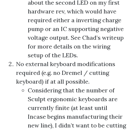
about the second LED on my first
hardware rev, which would have
required either a inverting charge
pump or an IC supporting negative
voltage output. See Chad’s writeup
for more details on the wiring
setup of the LEDs.
No external keyboard modifications
required (e.g. no Dremel / cutting
keyboard) if at all possible.
Considering that the number of
Sculpt ergonomic keyboards are
currently finite (at least until
Incase begins manufacturing their
new line
), I didn’t want to be cutting