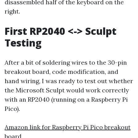
disassembled half of the keyboard on the
right.
First RP2040 <-> Sculpt
Testing
After a bit of soldering wires to the 30-pin
breakout board, code modification, and
hand wiring, I was ready to test out whether
the Microsoft Sculpt would work correctly
with an RP2040 (running on a Raspberry Pi
Pico).
Amazon link for Raspberry Pi Pico breakout
board