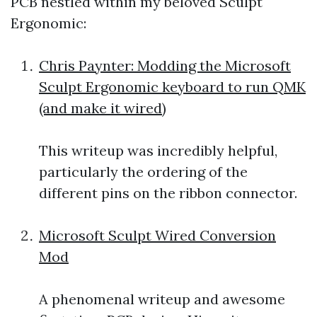
PCB nestled within my beloved Sculpt
Ergonomic:
Chris Paynter: Modding the Microsoft
Sculpt Ergonomic keyboard to run QMK
(and make it wired)
This writeup was incredibly helpful,
particularly the ordering of the
different pins on the ribbon connector.
Microsoft Sculpt Wired Conversion
Mod
A phenomenal writeup and awesome