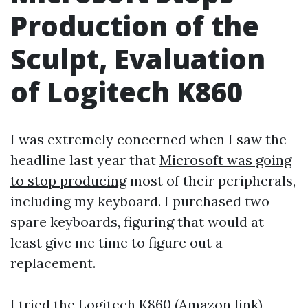
Production of the
Sculpt, Evaluation
of Logitech K860
I was extremely concerned when I saw the
headline last year that
Microsoft was going
to stop producing
most of their peripherals,
including my keyboard. I purchased two
spare keyboards, figuring that would at
least give me time to figure out a
replacement.
I tried the
Logitech K860 (Amazon link)
,