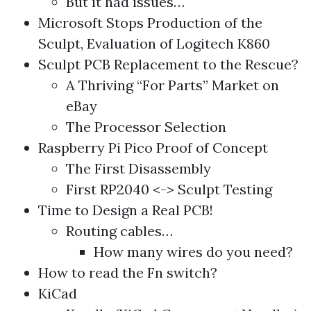
But it had issues…
Microsoft Stops Production of the
Sculpt, Evaluation of Logitech K860
Sculpt PCB Replacement to the Rescue?
A Thriving “For Parts” Market on
eBay
The Processor Selection
Raspberry Pi Pico Proof of Concept
The First Disassembly
First RP2040 <-> Sculpt Testing
Time to Design a Real PCB!
Routing cables…
How many wires do you need?
How to read the Fn switch?
KiCad