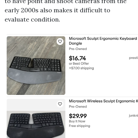
to have point and shoot cameras from the
early 2000s also makes it difficult to
evaluate condition.