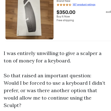
I was entirely unwilling to give a scalper a
ton of money for a keyboard.
So that raised an important question:
Would I be forced to use a keyboard I didn’t
prefer, or was there another option that
would allow me to continue using the
Sculpt?