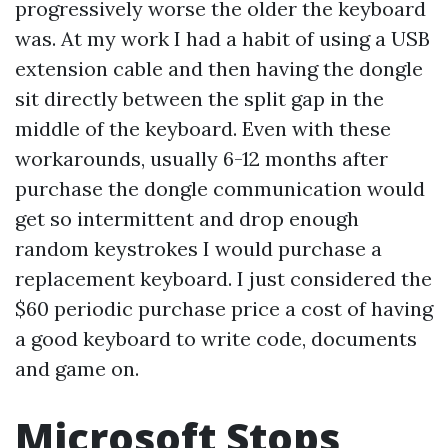
progressively worse the older the keyboard
was. At my work I had a habit of using a USB
extension cable and then having the dongle
sit directly between the split gap in the
middle of the keyboard. Even with these
workarounds, usually 6-12 months after
purchase the dongle communication would
get so intermittent and drop enough
random keystrokes I would purchase a
replacement keyboard. I just considered the
$60 periodic purchase price a cost of having
a good keyboard to write code, documents
and game on.
Microsoft Stops