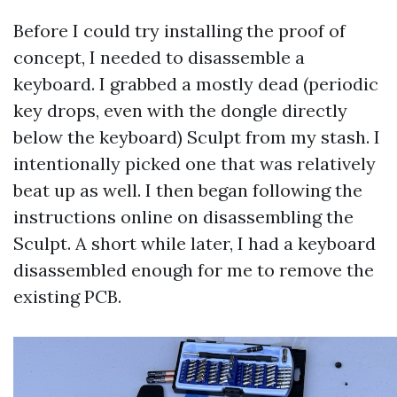
Before I could try installing the proof of
concept, I needed to disassemble a
keyboard. I grabbed a mostly dead (periodic
key drops, even with the dongle directly
below the keyboard) Sculpt from my stash. I
intentionally picked one that was relatively
beat up as well. I then began following the
instructions online on disassembling the
Sculpt. A short while later, I had a keyboard
disassembled enough for me to remove the
existing PCB.