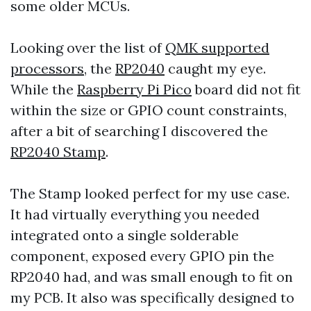
some older MCUs.
Looking over the list of
QMK supported
processors
, the
RP2040
caught my eye.
While the
Raspberry Pi Pico
board did not fit
within the size or GPIO count constraints,
after a bit of searching I discovered the
RP2040 Stamp
.
The Stamp looked perfect for my use case.
It had virtually everything you needed
integrated onto a single solderable
component, exposed every GPIO pin the
RP2040 had, and was small enough to fit on
my PCB. It also was specifically designed to