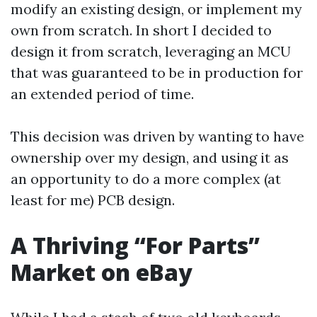
modify an existing design, or implement my
own from scratch. In short I decided to
design it from scratch, leveraging an MCU
that was guaranteed to be in production for
an extended period of time.
This decision was driven by wanting to have
ownership over my design, and using it as
an opportunity to do a more complex (at
least for me) PCB design.
A Thriving “For Parts”
Market on eBay