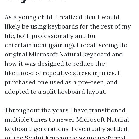
As a young child, I realized that I would
likely be using keyboards for the rest of my
life, both professionally and for
entertainment (gaming). I recall seeing the
original
Microsoft Natural keyboard
and
how it was designed to reduce the
likelihood of repetitive stress injuries. I
purchased one used as a pre-teen, and
adopted to a split keyboard layout.
Throughout the years I have transitioned
multiple times to newer Microsoft Natural
keyboard generations. I eventually settled
on the Sculpt Ergonomic as my preferred