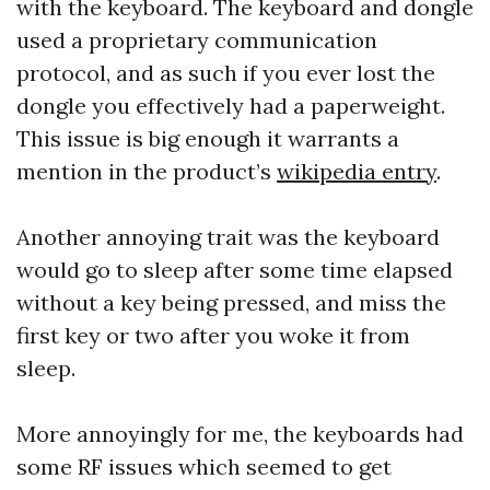
with the keyboard. The keyboard and dongle
used a proprietary communication
protocol, and as such if you ever lost the
dongle you effectively had a paperweight.
This issue is big enough it warrants a
mention in the product’s
wikipedia entry
.
Another annoying trait was the keyboard
would go to sleep after some time elapsed
without a key being pressed, and miss the
first key or two after you woke it from
sleep.
More annoyingly for me, the keyboards had
some RF issues which seemed to get