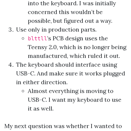
into the keyboard. I was initially
concerned this wouldn’t be
possible, but figured out a way.
Use only in production parts.
’s PCB design uses the
blttll
Teensy 2.0, which is no longer being
manufactured, which ruled it out.
The keyboard should interface using
USB-C. And make sure it works plugged
in either direction.
Almost everything is moving to
USB-C. I want my keyboard to use
it as well.
My next question was whether I wanted to