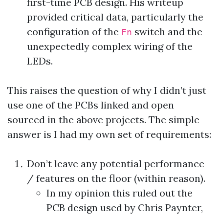
first-time PCB design. His writeup
provided critical data, particularly the
configuration of the
switch and the
Fn
unexpectedly complex wiring of the
LEDs.
This raises the question of why I didn’t just
use one of the PCBs linked and open
sourced in the above projects. The simple
answer is I had my own set of requirements:
Don’t leave any potential performance
/ features on the floor (within reason).
In my opinion this ruled out the
PCB design
used by Chris Paynter,