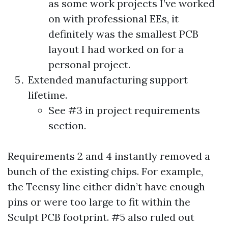
as some work projects I’ve worked
on with professional EEs, it
definitely was the smallest PCB
layout I had worked on for a
personal project.
Extended manufacturing support
lifetime.
See #3 in project requirements
section.
Requirements 2 and 4 instantly removed a
bunch of the existing chips. For example,
the Teensy line either didn’t have enough
pins or were too large to fit within the
Sculpt PCB footprint. #5 also ruled out