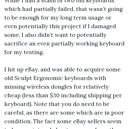
While I had a stash of two old keyboards
which had partially failed, that wasn’t going
to be enough for my long term usage or
even potentially this project if I damaged
some. I also didn’t want to potentially
sacrifice an even partially working keyboard
for my testing.
I hit up eBay, and was able to acquire some
old Sculpt Ergonomic keyboards with
missing wireless dongles for relatively
cheap (less than $30 including shipping per
keyboard). Note that you do need to be
careful, as there are some which are in poor
condition. The fact some eBay sellers seem