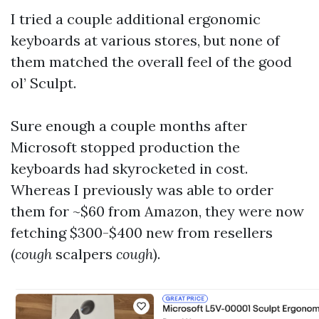
I tried a couple additional ergonomic
keyboards at various stores, but none of
them matched the overall feel of the good
ol’ Sculpt.
Sure enough a couple months after
Microsoft stopped production the
keyboards had skyrocketed in cost.
Whereas I previously was able to order
them for ~$60 from Amazon, they were now
fetching $300-$400 new from resellers
(
cough
scalpers
cough
).