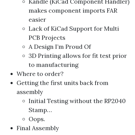
Kandle (KiCad Component Handler)
makes component imports FAR
easier
Lack of KiCad Support for Multi
PCB Projects
A Design I’m Proud Of
3D Printing allows for fit test prior
to manufacturing
Where to order?
Getting the first units back from
assembly
Initial Testing without the RP2040
Stamp…
Oops.
Final Assembly