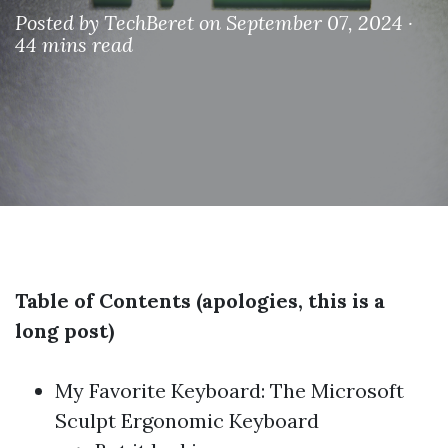
Posted by
TechBeret
on September 07, 2024 ·
44 mins read
Table of Contents (apologies, this is a
long post)
My Favorite Keyboard: The Microsoft
Sculpt Ergonomic Keyboard