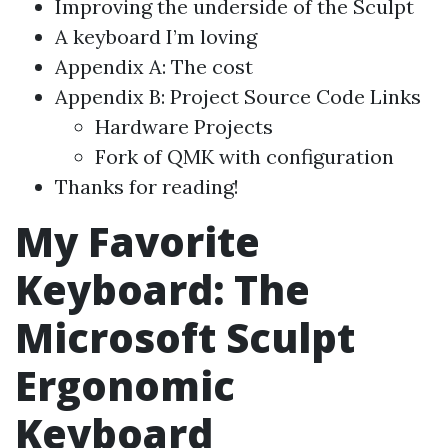
Improving the underside of the Sculpt
A keyboard I’m loving
Appendix A: The cost
Appendix B: Project Source Code Links
Hardware Projects
Fork of QMK with configuration
Thanks for reading!
My Favorite
Keyboard: The
Microsoft Sculpt
Ergonomic
Keyboard