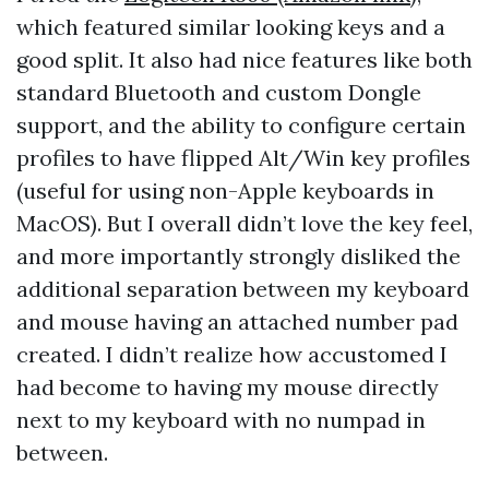
which featured similar looking keys and a
good split. It also had nice features like both
standard Bluetooth and custom Dongle
support, and the ability to configure certain
profiles to have flipped Alt/Win key profiles
(useful for using non-Apple keyboards in
MacOS). But I overall didn’t love the key feel,
and more importantly strongly disliked the
additional separation between my keyboard
and mouse having an attached number pad
created. I didn’t realize how accustomed I
had become to having my mouse directly
next to my keyboard with no numpad in
between.