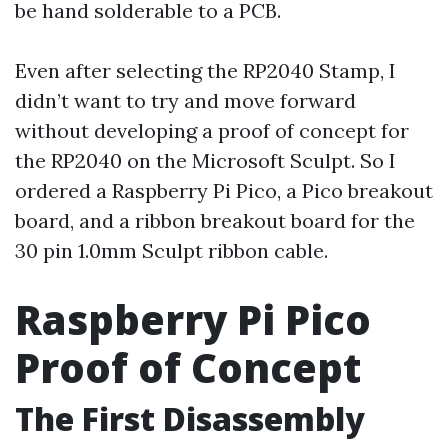
be hand solderable to a PCB.
Even after selecting the RP2040 Stamp, I
didn’t want to try and move forward
without developing a proof of concept for
the RP2040 on the Microsoft Sculpt. So I
ordered a Raspberry Pi Pico, a Pico breakout
board, and a ribbon breakout board for the
30 pin 1.0mm Sculpt ribbon cable.
Raspberry Pi Pico
Proof of Concept
The First Disassembly