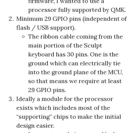
firmware, I wanted to use a
processor fully supported by QMK.
Minimum 29 GPIO pins (independent of
flash / USB support).
The ribbon cable coming from the
main portion of the Sculpt
keyboard has 30 pins. One is the
ground which can electrically tie
into the ground plane of the MCU,
so that means we require at least
29 GPIO pins.
Ideally a module for the processor
exists which includes most of the
“supporting” chips to make the initial
design easier.