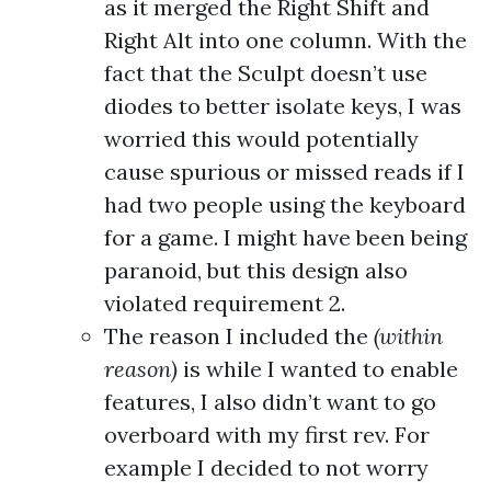
as it merged the Right Shift and
Right Alt into one column. With the
fact that the Sculpt doesn’t use
diodes to better isolate keys, I was
worried this would potentially
cause spurious or missed reads if I
had two people using the keyboard
for a game. I might have been being
paranoid, but this design also
violated requirement 2.
The reason I included the
(within
reason)
is while I wanted to enable
features, I also didn’t want to go
overboard with my first rev. For
example I decided to not worry