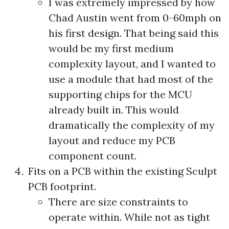
I was extremely impressed by how
Chad Austin went from 0-60mph on
his first design. That being said this
would be my first medium
complexity layout, and I wanted to
use a module that had most of the
supporting chips for the MCU
already built in. This would
dramatically the complexity of my
layout and reduce my PCB
component count.
Fits on a PCB within the existing Sculpt
PCB footprint.
There are size constraints to
operate within. While not as tight