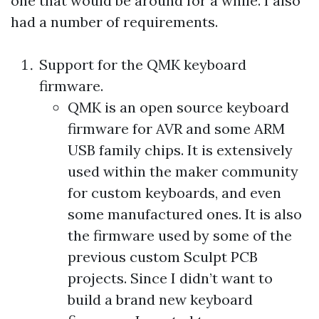
one that would be around for a while. I also
had a number of requirements.
Support for the
QMK
keyboard
firmware.
QMK
is an open source keyboard
firmware for AVR and some ARM
USB family chips. It is extensively
used within the maker community
for custom keyboards, and even
some manufactured ones. It is also
the firmware used by some of the
previous custom Sculpt PCB
projects. Since I didn’t want to
build a brand new keyboard